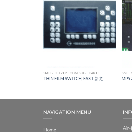
 SPARE PARTS
SMIT / SULZER LOOM SPARE PARTS
SMIT 
 BOARD
THIN FILM SWITCH, FAST 新龙
MP9
NAVIGATION MENU
IN
Air-
Home