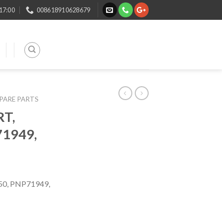
 17:00
008618910628679
SPARE PARTS
T,
1949,
0, PNP71949,