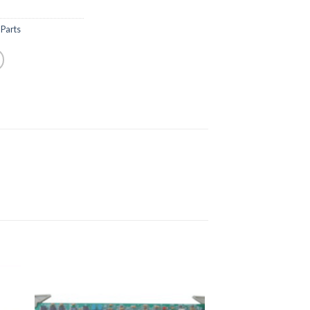
Parts