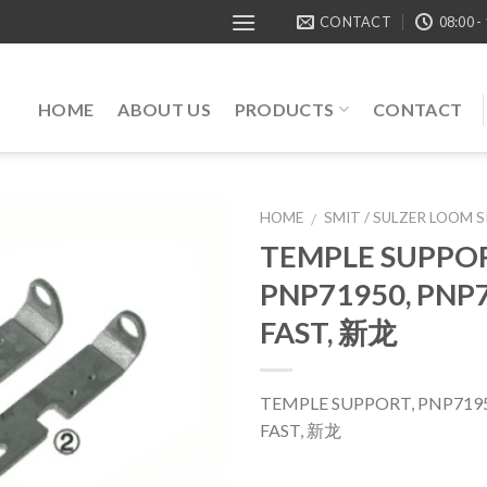
CONTACT
08:00 -
HOME
ABOUT US
PRODUCTS
CONTACT
HOME
SMIT / SULZER LOOM 
/
TEMPLE SUPPOR
PNP71950, PNP7
FAST, 新龙
TEMPLE SUPPORT, PNP7195
FAST, 新龙