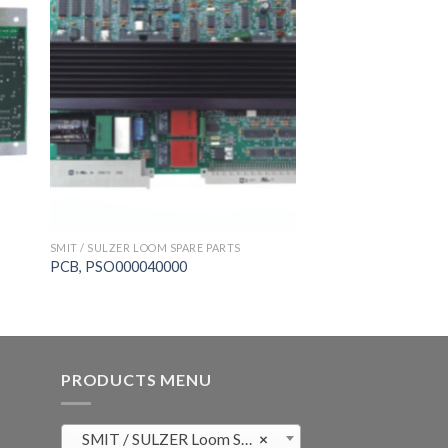
SMIT / SULZER LOOM SPARE PARTS
PCB, PSO000040000
PRODUCTS MENU
SMIT / SULZER Loom Spare Parts (819)
×