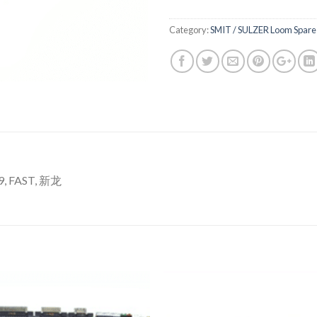
Category:
SMIT / SULZER Loom Spare 
, FAST, 新龙