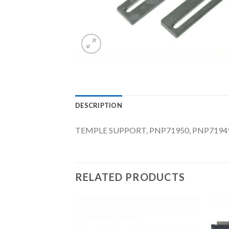
DESCRIPTION
TEMPLE SUPPORT, PNP71950, PNP71949
RELATED PRODUCTS