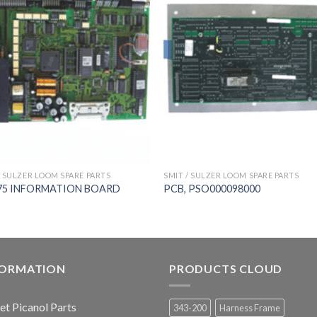
/ SULZER LOOM SPARE PARTS
SMIT / SULZER LOOM SPARE PARTS
75 INFORMATION BOARD
PCB, PSO000098000
FORMATION
PRODUCTS CLOUD
jet Picanol Parts
343-200
Harness Frame