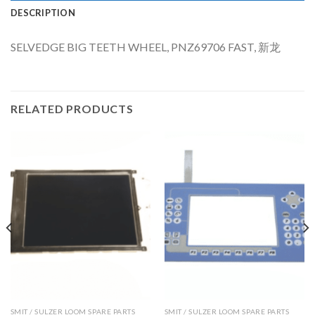
DESCRIPTION
SELVEDGE BIG TEETH WHEEL, PNZ69706 FAST, 新龙
RELATED PRODUCTS
SMIT / SULZER LOOM SPARE PARTS
SMIT / SULZER LOOM SPARE PARTS