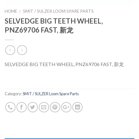
HOME
SMIT / SULZER LOOM SPARE PARTS
/
SELVEDGE BIG TEETH WHEEL,
PNZ69706 FAST, 新龙
SELVEDGE BIG TEETH WHEEL, PNZ69706 FAST, 新龙
Category:
SMIT / SULZER Loom Spare Parts