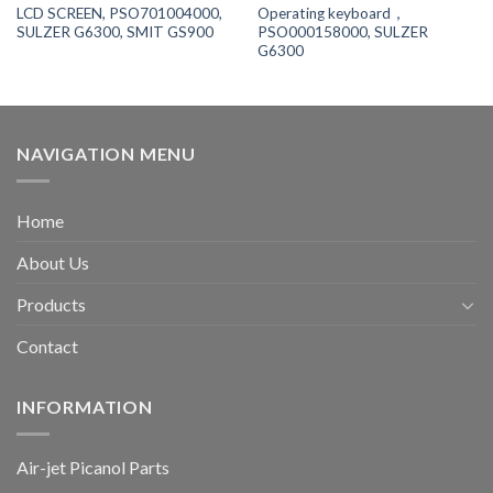
LCD SCREEN, PSO701004000,
Operating keyboard，
SULZER G6300, SMIT GS900
PSO000158000, SULZER
G6300
NAVIGATION MENU
Home
About Us
Products
Contact
INFORMATION
Air-jet Picanol Parts