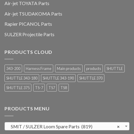
Air-jet TOYATA Parts
Air-jet TSUDAKOMA Parts
Rapier PICANOL Parts
SULZER Projectile Parts
PRODUCTS CLOUD
343-200
Harness Frame
Main products
products
SHUTTLE
SHUTTLE 343-180
SHUTTLE 343-190
SHUTTLE 370
SHUTTLE 375
TS-7
TS7
TS8
PRODUCTS MENU
SMIT / SULZER Loom Spare Parts (819)
×