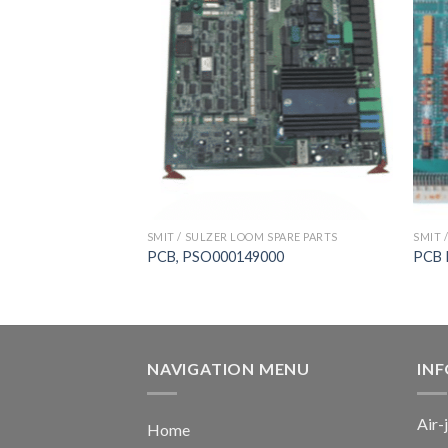
 SPARE PARTS
SMIT / SULZER LOOM SPARE PARTS
SMIT 
ard， SULZER G6200
PCB, PSO000149000
PCB 
NAVIGATION MENU
IN
Air-
Home