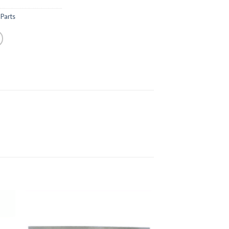
Parts