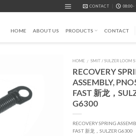
CONTACT
08:00 -
HOME
ABOUT US
PRODUCTS
CONTACT
HOME
SMIT / SULZER LOOM 
/
RECOVERY SPR
ASSEMBLY, PNO
FAST 新龙，SUL
G6300
RECOVERY SPRING ASSEMBL
FAST 新龙，SULZER G6300