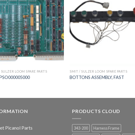
/ SULZER LOOM SPARE PARTS
SMIT / SULZER LOOM SPARE PARTS
PSO000005000
BOTTONS ASSEMBLY, FAST
FORMATION
PRODUCTS CLOUD
jet Picanol Parts
343-200
Harness Frame