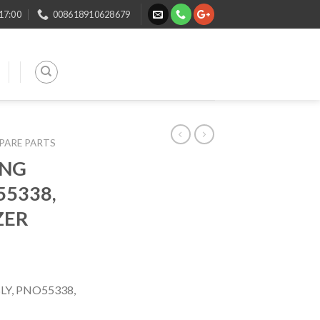
 17:00
008618910628679
SPARE PARTS
ING
55338,
ZER
Y, PNO55338,