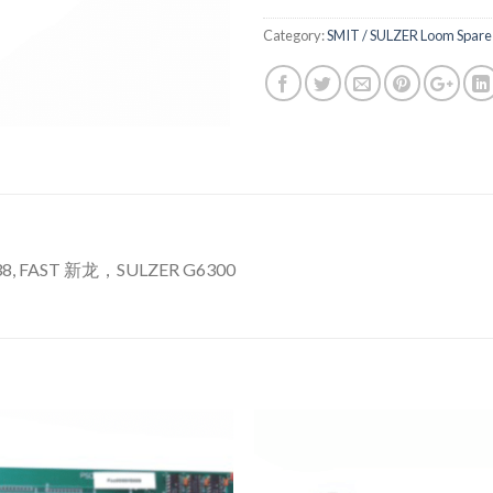
Category:
SMIT / SULZER Loom Spare 
38, FAST 新龙，SULZER G6300