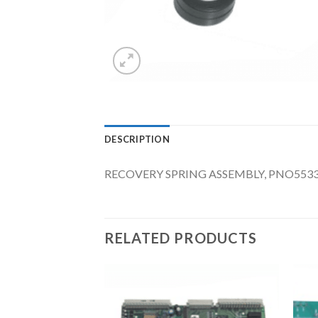
DESCRIPTION
RECOVERY SPRING ASSEMBLY, PNO553
RELATED PRODUCTS