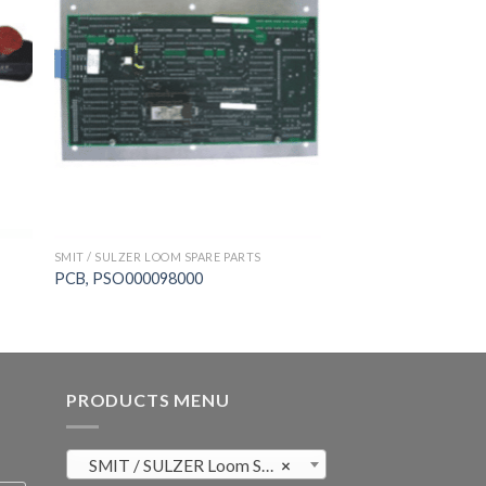
SMIT / SULZER LOOM SPARE PARTS
PCB, PSO000098000
PRODUCTS MENU
SMIT / SULZER Loom Spare Parts (819)
×