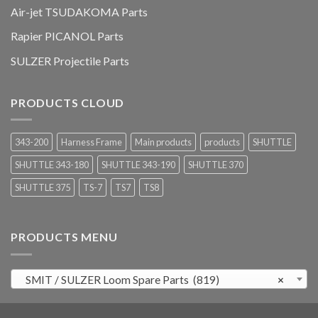
Air-jet TSUDAKOMA Parts
Rapier PICANOL Parts
SULZER Projectile Parts
PRODUCTS CLOUD
343-200
Harness Frame
Main products
products
SHUTTLE
SHUTTLE 343-180
SHUTTLE 343-190
SHUTTLE 370
SHUTTLE 375
TS-7
TS7
TS8
PRODUCTS MENU
SMIT / SULZER Loom Spare Parts (819)
×