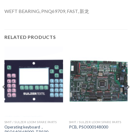
WEFT BEARING, PNQ69709, FAST, 新龙
RELATED PRODUCTS
SMIT / SULZER LOOM SPARE PARTS
SMIT / SULZER LOOM SPARE PARTS
Operating keyboard，
PCB, PSO000148000
PSO140168000, TP500,