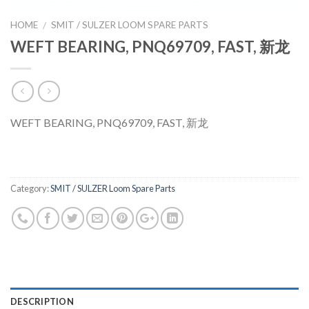
HOME
SMIT / SULZER LOOM SPARE PARTS
/
WEFT BEARING, PNQ69709, FAST, 新龙
WEFT BEARING, PNQ69709, FAST, 新龙
Category:
SMIT / SULZER Loom Spare Parts
DESCRIPTION