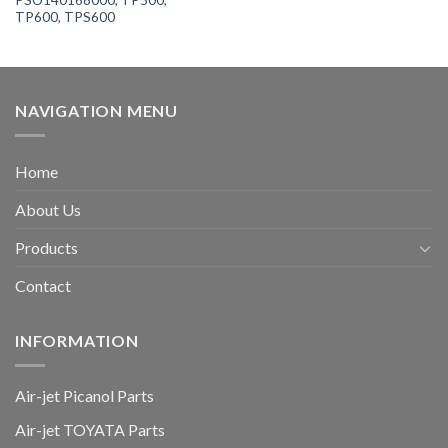
TP600, TPS600
NAVIGATION MENU
Home
About Us
Products
Contact
INFORMATION
Air-jet Picanol Parts
Air-jet TOYATA Parts