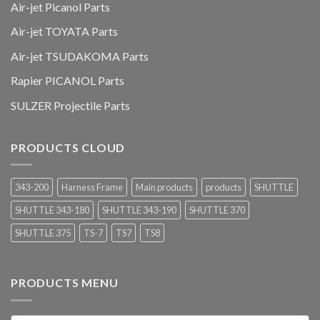
Air-jet Picanol Parts
Air-jet TOYATA Parts
Air-jet TSUDAKOMA Parts
Rapier PICANOL Parts
SULZER Projectile Parts
PRODUCTS CLOUD
343-200
Harness Frame
Main products
products
SHUTTLE
SHUTTLE 343-180
SHUTTLE 343-190
SHUTTLE 370
SHUTTLE 375
TS-7
TS7
TS8
PRODUCTS MENU