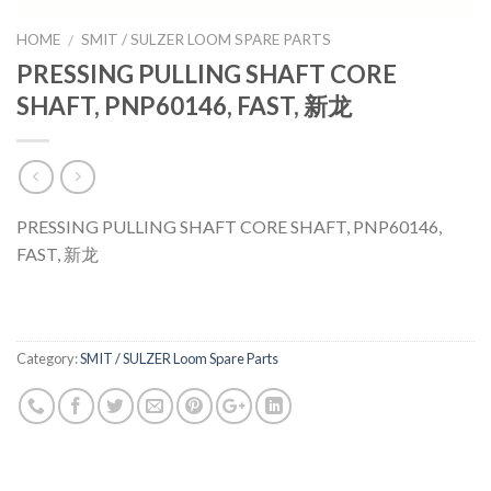
HOME
SMIT / SULZER LOOM SPARE PARTS
/
PRESSING PULLING SHAFT CORE
SHAFT, PNP60146, FAST, 新龙
PRESSING PULLING SHAFT CORE SHAFT, PNP60146,
FAST, 新龙
Category:
SMIT / SULZER Loom Spare Parts