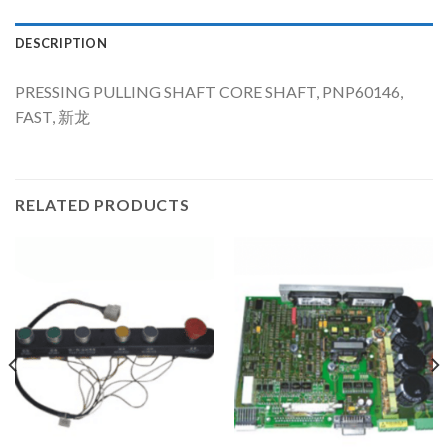
DESCRIPTION
PRESSING PULLING SHAFT CORE SHAFT, PNP60146,
FAST, 新龙
RELATED PRODUCTS