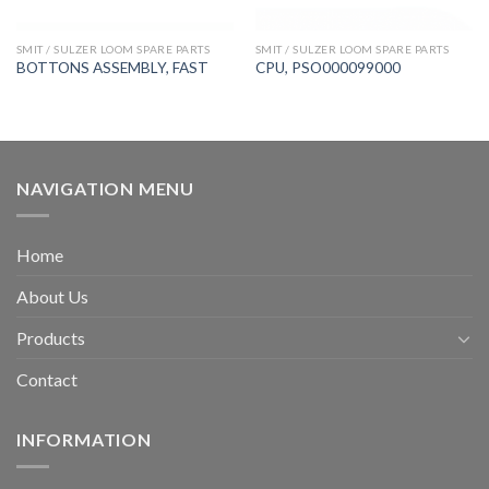
SMIT / SULZER LOOM SPARE PARTS
SMIT / SULZER LOOM SPARE PARTS
BOTTONS ASSEMBLY, FAST
CPU, PSO000099000
NAVIGATION MENU
Home
About Us
Products
Contact
INFORMATION