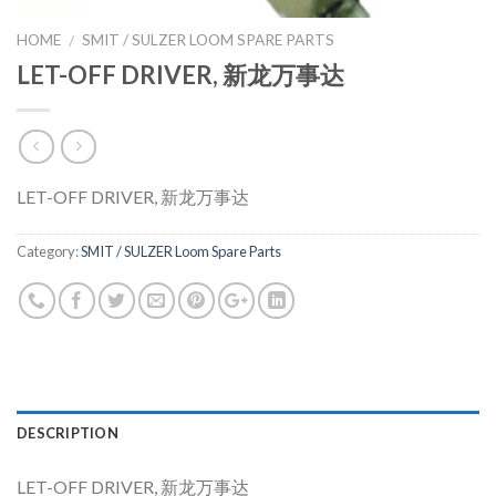
HOME
SMIT / SULZER LOOM SPARE PARTS
/
LET-OFF DRIVER, 新龙万事达
LET-OFF DRIVER, 新龙万事达
Category:
SMIT / SULZER Loom Spare Parts
DESCRIPTION
LET-OFF DRIVER, 新龙万事达