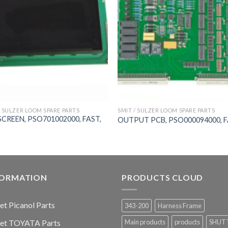
/ SULZER LOOM SPARE PARTS
SMIT / SULZER LOOM SPARE PARTS
SCREEN, PSO701002000, FAST,
OUTPUT PCB, PSO000094000, 
FORMATION
PRODUCTS CLOUD
jet Picanol Parts
343-200
Harness Frame
jet TOYATA Parts
Main products
products
SHUT