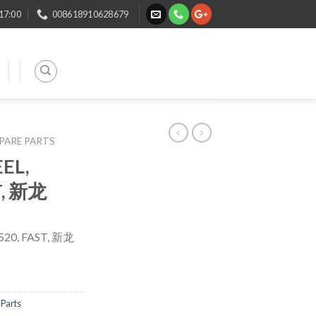
 17:00
008618910628679
SPARE PARTS
EL,
T, 新龙
20, FAST, 新龙
Parts