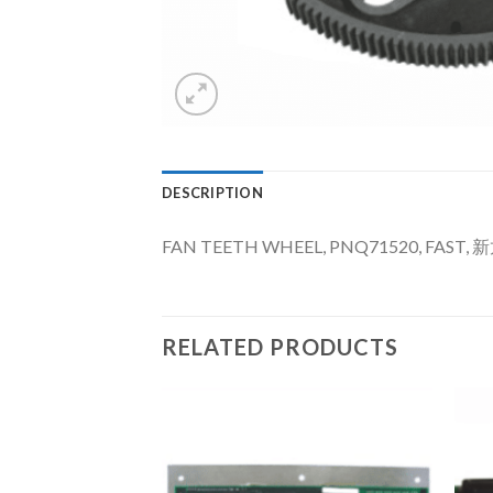
DESCRIPTION
FAN TEETH WHEEL, PNQ71520, FAST, 
RELATED PRODUCTS