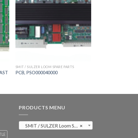
SMIT / SULZER LOOM SPARE PARTS
FAST
PCB, PSO000040000
PRODUCTS MENU
SMIT / SULZER Loom Spare Parts (819)
×
TLE