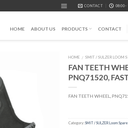
CONTACT
08:00 -
HOME
ABOUT US
PRODUCTS
CONTACT
HOME
SMIT / SULZER LOOM 
/
FAN TEETH WHE
PNQ71520, FAS
FAN TEETH WHEEL, PNQ715
Category:
SMIT / SULZER Loom Spare 