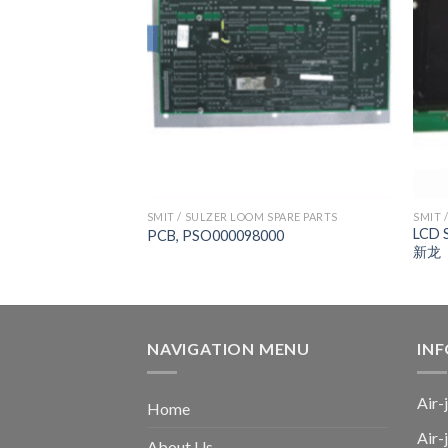
 SPARE PARTS
SMIT / SULZER LOOM SPARE PARTS
SMIT 
LCD 
000
PCB, PSO000098000
新龙
NAVIGATION MENU
IN
Air-
Home
Air-
About Us